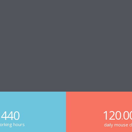
120
0
440
.
rking hours
daily mouse cl