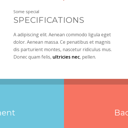
Some special
SPECIFICATIONS
A adipiscing elit. Aenean commodo ligula eget
dolor. Aenean massa. Ce penatibus et magnis
dis parturient montes, nascetur ridiculus mus.
Donec quam felis,
ultricies nec
, pellen.
ment
Ba