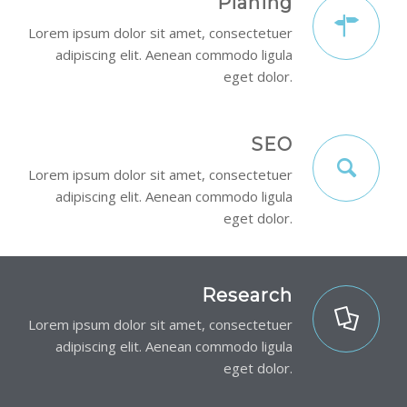
Planing
Lorem ipsum dolor sit amet, consectetuer
adipiscing elit. Aenean commodo ligula
eget dolor.
SEO
Lorem ipsum dolor sit amet, consectetuer
adipiscing elit. Aenean commodo ligula
eget dolor.
Research
Lorem ipsum dolor sit amet, consectetuer
adipiscing elit. Aenean commodo ligula
eget dolor.