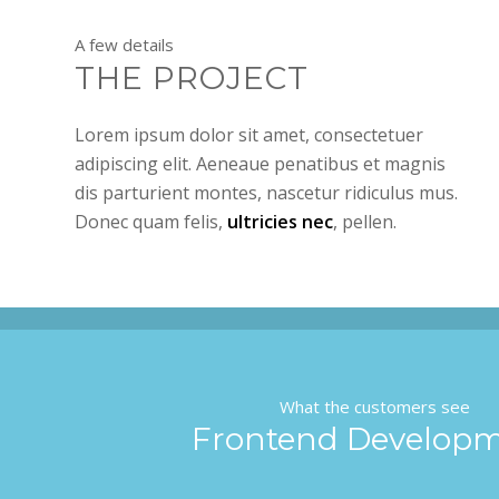
A few details
THE PROJECT
Lorem ipsum dolor sit amet, consectetuer
adipiscing elit. Aeneaue penatibus et magnis
dis parturient montes, nascetur ridiculus mus.
Donec quam felis,
ultricies nec
, pellen.
What the customers see
Frontend Develop