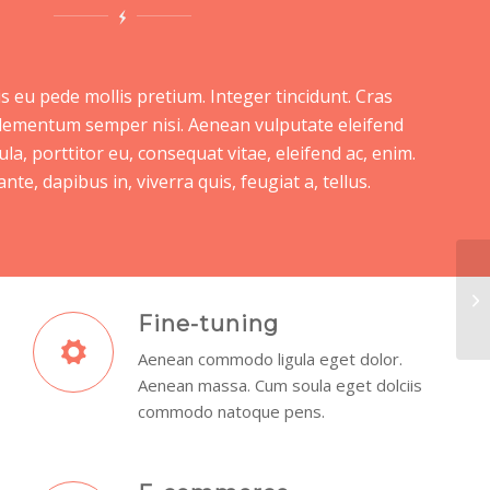
s eu pede mollis pretium. Integer tincidunt. Cras
lementum semper nisi. Aenean vulputate eleifend
ula, porttitor eu, consequat vitae, eleifend ac, enim.
te, dapibus in, viverra quis, feugiat a, tellus.
Ex
Fine-tuning
Aenean commodo ligula eget dolor.
Aenean massa. Cum soula eget dolciis
commodo natoque pens.