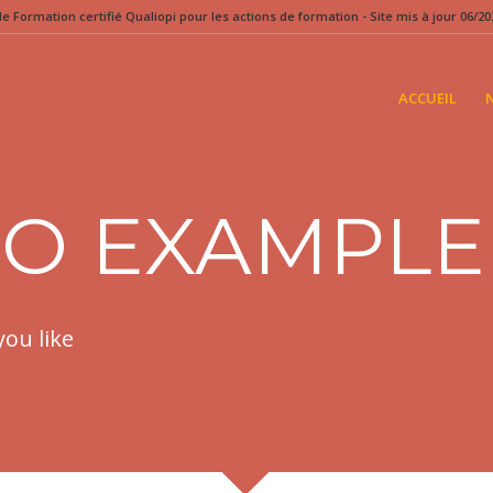
 Formation certifié Qualiopi pour les actions de formation - Site mis à jour 06/202
ACCUEIL
IO EXAMPLE
you like