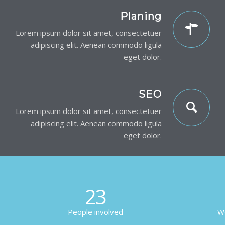
Planing
Lorem ipsum dolor sit amet, consectetuer
adipiscing elit. Aenean commodo ligula
eget dolor.
SEO
Lorem ipsum dolor sit amet, consectetuer
adipiscing elit. Aenean commodo ligula
eget dolor.
23
People involved
Wo