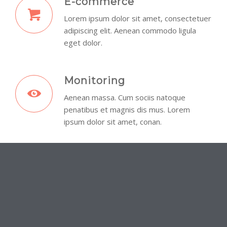
E-commerce
Lorem ipsum dolor sit amet, consectetuer
adipiscing elit. Aenean commodo ligula
eget dolor.
Monitoring
Aenean massa. Cum sociis natoque
penatibus et magnis dis mus. Lorem
ipsum dolor sit amet, conan.