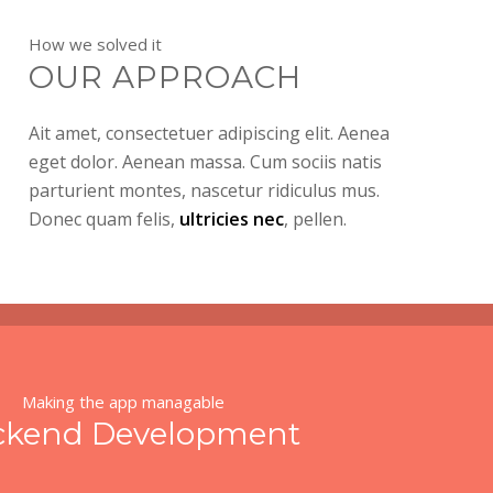
How we solved it
OUR APPROACH
Ait amet, consectetuer adipiscing elit. Aenea
eget dolor. Aenean massa. Cum sociis natis
parturient montes, nascetur ridiculus mus.
Donec quam felis,
ultricies nec
, pellen.
Making the app managable
ckend Development