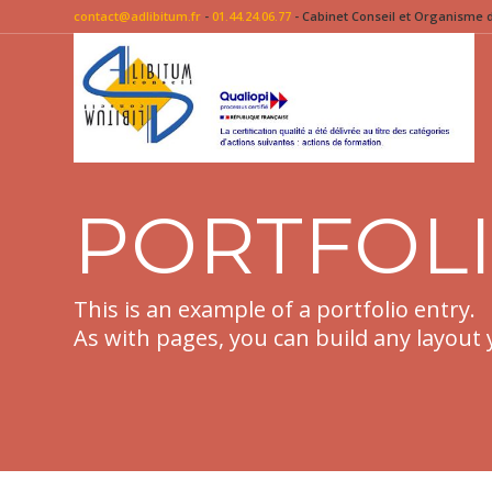
contact@adlibitum.fr
-
01.44.24.06.77
- Cabinet Conseil et Organisme de
PORTFOL
This is an example of a portfolio entry.
As with pages, you can build any layout 