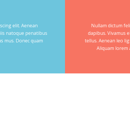
scing elit. Aenean
Nullam dictum feli
iis natoque penatibus
dapibus. Vivamus e
ulus mus. Donec quam
tellus. Aenean leo lig
Aliquam lorem an