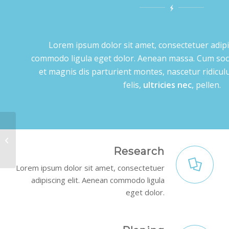
Lorem ipsum dolor sit amet, consectetuer adipi
commodo ligula eget dolor. Aenean massa. Cum soc
et magnis dis parturient montes, nascetur ridic
felis,
ultricies nec
, pellen.
Video Background
Research
Lorem ipsum dolor sit amet, consectetuer
adipiscing elit. Aenean commodo ligula
eget dolor.