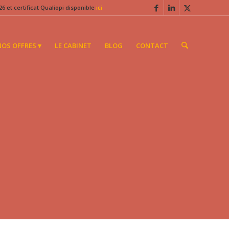
6 et certificat Qualiopi disponible
ici
NOS OFFRES ▾
LE CABINET
BLOG
CONTACT