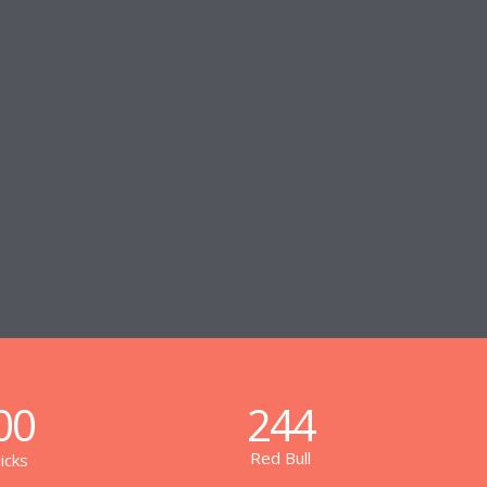
00
244
Red Bull
icks